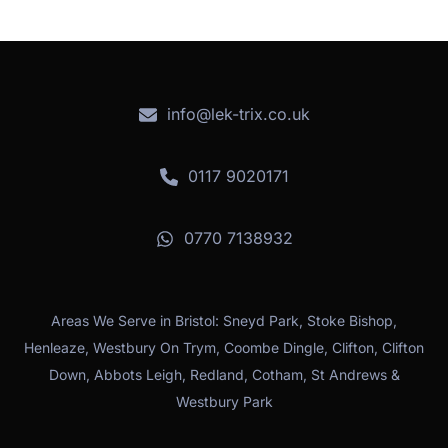
info@lek-trix.co.uk
0117 9020171
0770 7138932
Areas We Serve in Bristol: Sneyd Park, Stoke Bishop,
Henleaze, Westbury On Trym, Coombe Dingle, Clifton, Clifton
Down, Abbots Leigh, Redland, Cotham, St Andrews &
Westbury Park