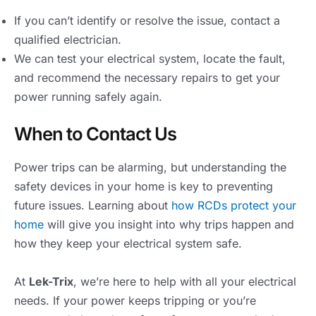
If you can’t identify or resolve the issue, contact a
qualified electrician.
We can test your electrical system, locate the fault,
and recommend the necessary repairs to get your
power running safely again.
When to Contact Us
Power trips can be alarming, but understanding the
safety devices in your home is key to preventing
future issues. Learning about
how RCDs protect your
home
will give you insight into why trips happen and
how they keep your electrical system safe.
At
Lek-Trix
, we’re here to help with all your electrical
needs. If your power keeps tripping or you’re