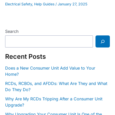
Electrical Safety
,
Help Guides
/
January 27, 2025
Search
Recent Posts
Does a New Consumer Unit Add Value to Your
Home?
RCDs, RCBOs, and AFDDs: What Are They and What
Do They Do?
Why Are My RCDs Tripping After a Consumer Unit
Upgrade?
Why Upgrading Your Consumer Unit Is One of the