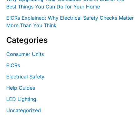
Best Things You Can Do for Your Home
EICRs Explained: Why Electrical Safety Checks Matter
More Than You Think
Categories
Consumer Units
EICRs
Electrical Safety
Help Guides
LED Lighting
Uncategorized