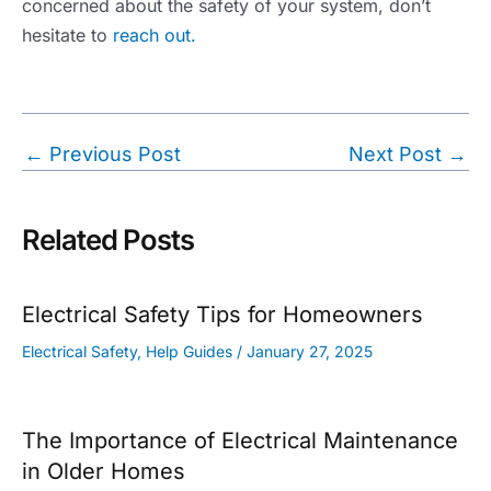
concerned about the safety of your system, don’t
hesitate to
reach out.
Post
←
Previous Post
Next Post
→
navigation
Related Posts
Electrical Safety Tips for Homeowners
Electrical Safety
,
Help Guides
/
January 27, 2025
The Importance of Electrical Maintenance
in Older Homes