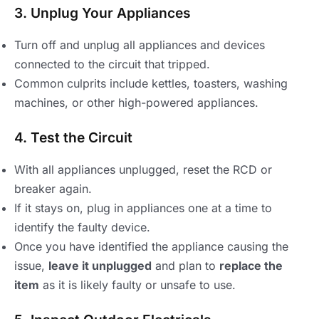
3. Unplug Your Appliances
Turn off and unplug all appliances and devices
connected to the circuit that tripped.
Common culprits include kettles, toasters, washing
machines, or other high-powered appliances.
4. Test the Circuit
With all appliances unplugged, reset the RCD or
breaker again.
If it stays on, plug in appliances one at a time to
identify the faulty device.
Once you have identified the appliance causing the
issue,
leave it unplugged
and plan to
replace the
item
as it is likely faulty or unsafe to use.