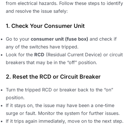
from electrical hazards. Follow these steps to identify
and resolve the issue safely:
1. Check Your Consumer Unit
Go to your
consumer unit (fuse box)
and check if
any of the switches have tripped.
Look for the
RCD
(Residual Current Device) or circuit
breakers that may be in the “off” position.
2. Reset the RCD or Circuit Breaker
Turn the tripped RCD or breaker back to the “on”
position.
If it stays on, the issue may have been a one-time
surge or fault. Monitor the system for further issues.
If it trips again immediately, move on to the next step.