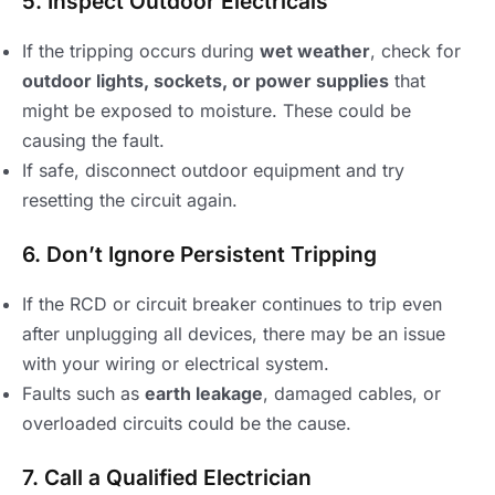
5. Inspect Outdoor Electricals
If the tripping occurs during
wet weather
, check for
outdoor lights, sockets, or power supplies
that
might be exposed to moisture. These could be
causing the fault.
If safe, disconnect outdoor equipment and try
resetting the circuit again.
6. Don’t Ignore Persistent Tripping
If the RCD or circuit breaker continues to trip even
after unplugging all devices, there may be an issue
with your wiring or electrical system.
Faults such as
earth leakage
, damaged cables, or
overloaded circuits could be the cause.
7. Call a Qualified Electrician