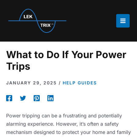
Skip
to
content
Main
Men
What to Do If Your Power
Trips
JANUARY 29, 2025
/
HELP GUIDES
Power tripping can be a frustrating and potentially
alarming experience. However, it’s often a safety
mechanism designed to protect your home and family