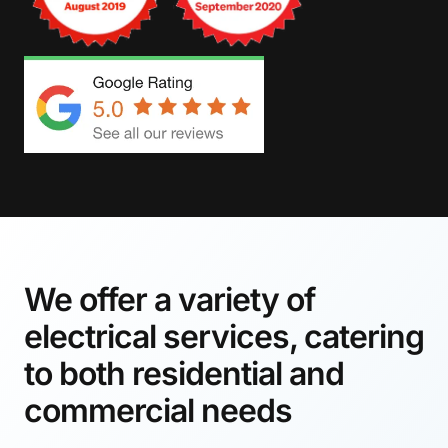
We offer a variety of
electrical services, catering
to both residential and
commercial needs