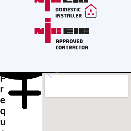
F
r
e
q
u