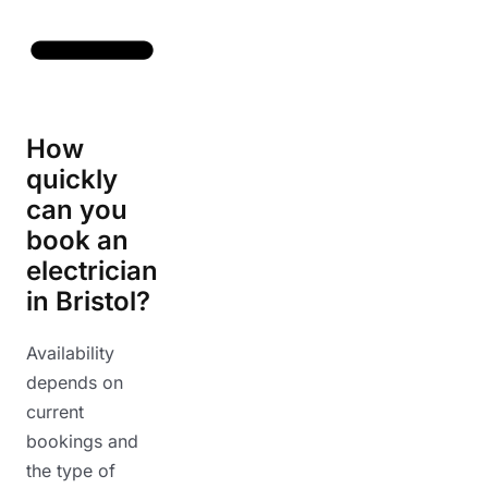
How
quickly
can you
book an
electrician
in Bristol?
Availability
depends on
current
bookings and
the type of