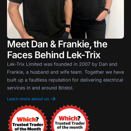
Meet Dan & Frankie, the
Faces Behind Lek-Trix
Lek-Trix Limited was founded in 2007 by Dan and
Frankie, a husband and wife team. Together we have
built up a faultless reputation for delivering electrical
services in and around Bristol.
Learn more about us