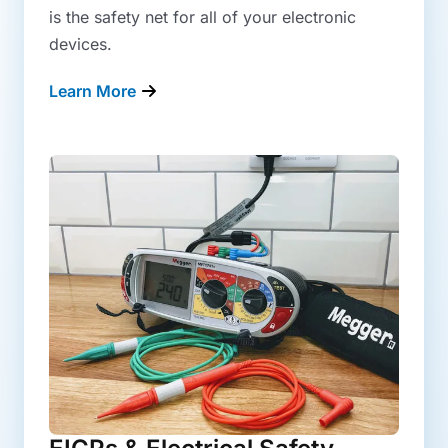
is the safety net for all of your electronic
devices.
Learn More