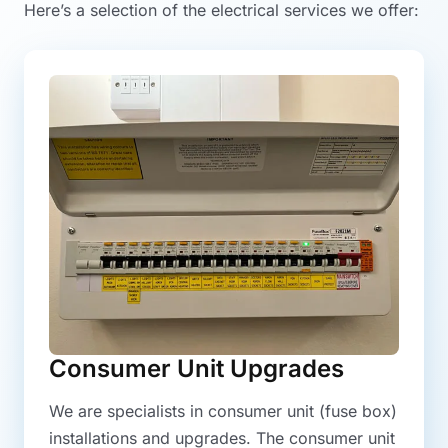
Here’s a selection of the electrical services we offer:
Consumer Unit Upgrades
We are specialists in consumer unit (fuse box)
installations and upgrades. The consumer unit