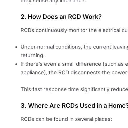
they sense any imbalance.
2. How Does an RCD Work?
RCDs continuously monitor the electrical curr
Under normal conditions, the current leaving
returning.
If there’s even a small difference (such as e
appliance), the RCD disconnects the power 
This fast response time significantly reduces 
3. Where Are RCDs Used in a Home
RCDs can be found in several places: