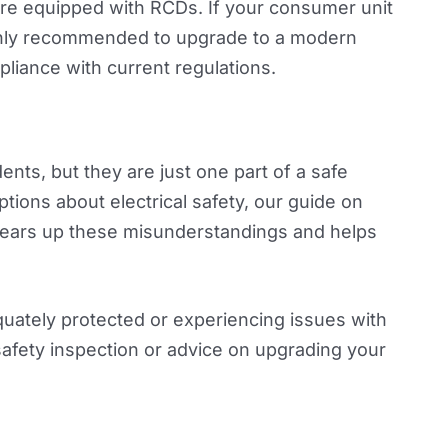
 are equipped with RCDs. If your consumer unit
highly recommended to upgrade to a modern
liance with current regulations.
dents, but they are just one part of a safe
ns about electrical safety, our guide on
ears up these misunderstandings and helps
uately protected or experiencing issues with
safety inspection or advice on upgrading your