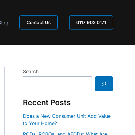
Blog
Contact Us
0117 902 0171
Search
Recent Posts
Does a New Consumer Unit Add Value
to Your Home?
RCDs, RCBOs, and AFDDs: What Are