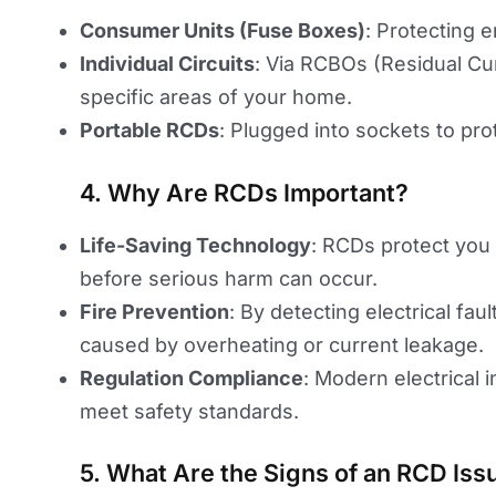
Consumer Units (Fuse Boxes)
: Protecting e
Individual Circuits
: Via RCBOs (Residual Cu
specific areas of your home.
Portable RCDs
: Plugged into sockets to prot
4. Why Are RCDs Important?
Life-Saving Technology
: RCDs protect you
before serious harm can occur.
Fire Prevention
: By detecting electrical fau
caused by overheating or current leakage.
Regulation Compliance
: Modern electrical 
meet safety standards.
5. What Are the Signs of an RCD Iss