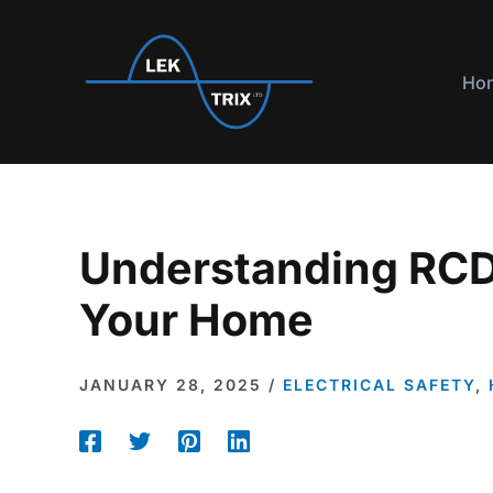
Skip
to
content
Ho
Understanding RCD
Your Home
JANUARY 28, 2025
/
ELECTRICAL SAFETY
,