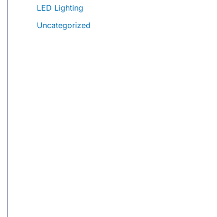
LED Lighting
Uncategorized