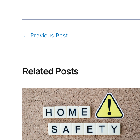
Post
←
Previous Post
navigation
Related Posts