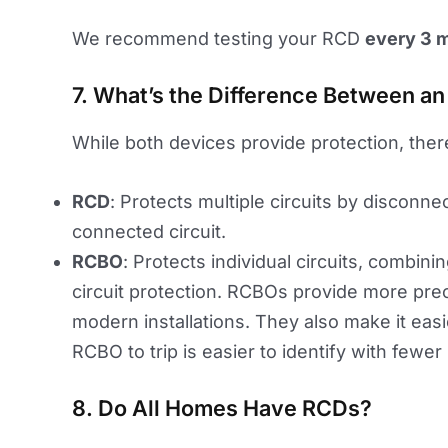
We recommend testing your RCD
every 3 
7. What’s the Difference Between a
While both devices provide protection, ther
RCD
: Protects multiple circuits by disconne
connected circuit.
RCBO
: Protects individual circuits, combin
circuit protection. RCBOs provide more prec
modern installations. They also make it easie
RCBO to trip is easier to identify with fewer
8. Do All Homes Have RCDs?