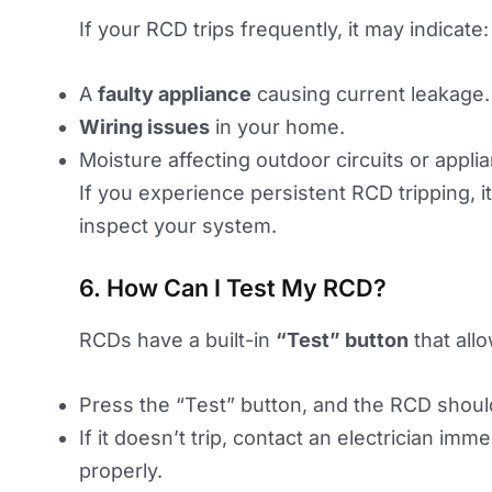
If your RCD trips frequently, it may indicate:
A
faulty appliance
causing current leakage.
Wiring issues
in your home.
Moisture affecting outdoor circuits or appli
If you experience persistent RCD tripping, it’
inspect your system.
6. How Can I Test My RCD?
RCDs have a built-in
“Test” button
that all
Press the “Test” button, and the RCD shoul
If it doesn’t trip, contact an electrician im
properly.