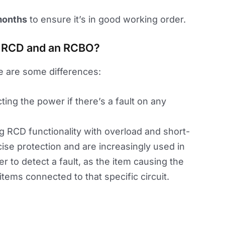
months
to ensure it’s in good working order.
n RCD and an RCBO?
e are some differences:
cting the power if there’s a fault on any
ing RCD functionality with overload and short-
ise protection and are increasingly used in
r to detect a fault, as the item causing the
 items connected to that specific circuit.