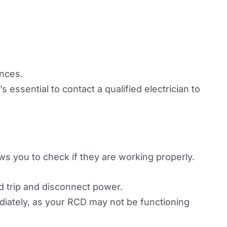
ances.
s essential to contact a qualified electrician to
ows you to check if they are working properly.
d trip and disconnect power.
mediately, as your RCD may not be functioning