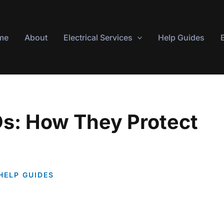
me
About
Electrical Services
Help Guides
s: How They Protect
HELP GUIDES