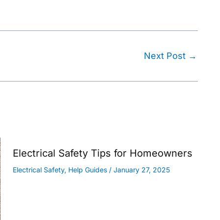
Next Post
→
Electrical Safety Tips for Homeowners
Electrical Safety
,
Help Guides
/
January 27, 2025