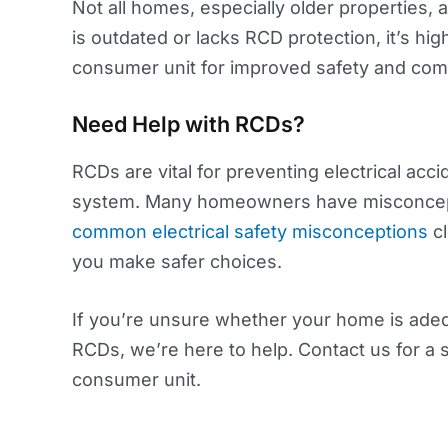
Not all homes, especially older properties,
is outdated or lacks RCD protection, it’s 
consumer unit for improved safety and comp
Need Help with RCDs?
RCDs are vital for preventing electrical acci
system. Many homeowners have misconceptio
common electrical safety misconceptions
cl
you make safer choices.
If you’re unsure whether your home is adeq
RCDs, we’re here to help. Contact us for a 
consumer unit.