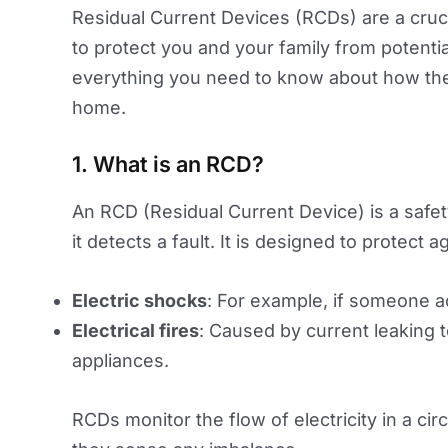
Residual Current Devices (RCDs) are a cruci
to protect you and your family from potentiall
everything you need to know about how the
home.
1. What is an RCD?
An RCD (Residual Current Device) is a safety 
it detects a fault. It is designed to protect a
Electric shocks
: For example, if someone ac
Electrical fires
: Caused by current leaking t
appliances.
RCDs monitor the flow of electricity in a cir