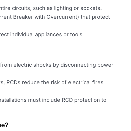
ntire circuits, such as lighting or sockets.
rrent Breaker with Overcurrent) that protect
ect individual appliances or tools.
 from electric shocks by disconnecting power
lts, RCDs reduce the risk of electrical fires
installations must include RCD protection to
ue?