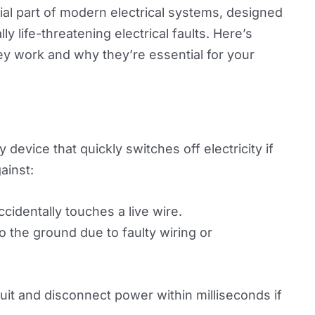
al part of modern electrical systems, designed
y life-threatening electrical faults. Here’s
y work and why they’re essential for your
device that quickly switches off electricity if
gainst:
cidentally touches a live wire.
o the ground due to faulty wiring or
cuit and disconnect power within milliseconds if