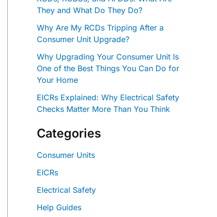
They and What Do They Do?
Why Are My RCDs Tripping After a
Consumer Unit Upgrade?
Why Upgrading Your Consumer Unit Is
One of the Best Things You Can Do for
Your Home
EICRs Explained: Why Electrical Safety
Checks Matter More Than You Think
Categories
Consumer Units
EICRs
Electrical Safety
Help Guides