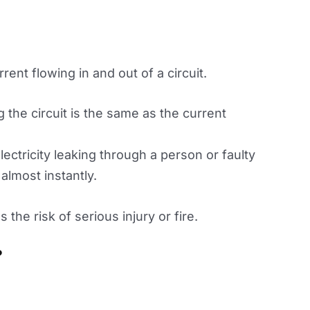
ent flowing in and out of a circuit.
 the circuit is the same as the current
lectricity leaking through a person or faulty
almost instantly.
the risk of serious injury or fire.
?