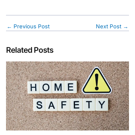
Post
←
Previous Post
Next Post
→
navigation
Related Posts