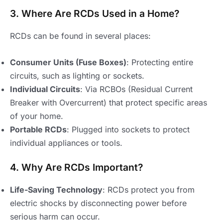
3. Where Are RCDs Used in a Home?
RCDs can be found in several places:
Consumer Units (Fuse Boxes)
: Protecting entire
circuits, such as lighting or sockets.
Individual Circuits
: Via RCBOs (Residual Current
Breaker with Overcurrent) that protect specific areas
of your home.
Portable RCDs
: Plugged into sockets to protect
individual appliances or tools.
4. Why Are RCDs Important?
Life-Saving Technology
: RCDs protect you from
electric shocks by disconnecting power before
serious harm can occur.