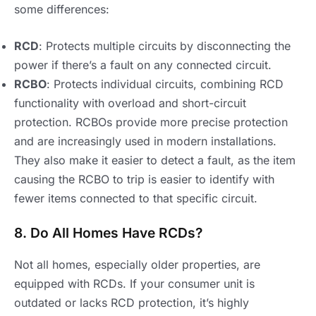
some differences:
RCD
: Protects multiple circuits by disconnecting the
power if there’s a fault on any connected circuit.
RCBO
: Protects individual circuits, combining RCD
functionality with overload and short-circuit
protection. RCBOs provide more precise protection
and are increasingly used in modern installations.
They also make it easier to detect a fault, as the item
causing the RCBO to trip is easier to identify with
fewer items connected to that specific circuit.
8. Do All Homes Have RCDs?
Not all homes, especially older properties, are
equipped with RCDs. If your consumer unit is
outdated or lacks RCD protection, it’s highly