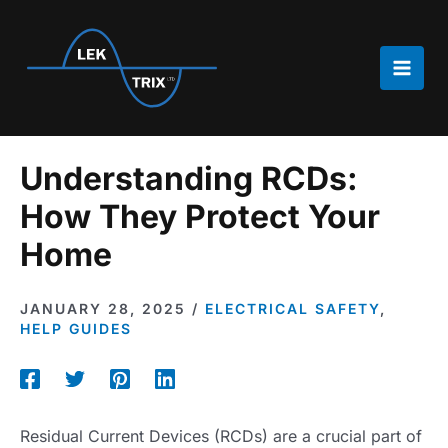
Skip
to
content
Main
Men
Understanding RCDs:
How They Protect Your
Home
JANUARY 28, 2025
/
ELECTRICAL SAFETY
,
HELP GUIDES
Residual Current Devices (RCDs) are a crucial part of