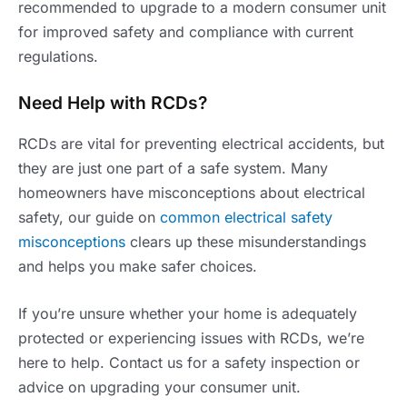
recommended to upgrade to a modern consumer unit
for improved safety and compliance with current
regulations.
Need Help with RCDs?
RCDs are vital for preventing electrical accidents, but
they are just one part of a safe system. Many
homeowners have misconceptions about electrical
safety, our guide on
common electrical safety
misconceptions
clears up these misunderstandings
and helps you make safer choices.
If you’re unsure whether your home is adequately
protected or experiencing issues with RCDs, we’re
here to help. Contact us for a safety inspection or
advice on upgrading your consumer unit.