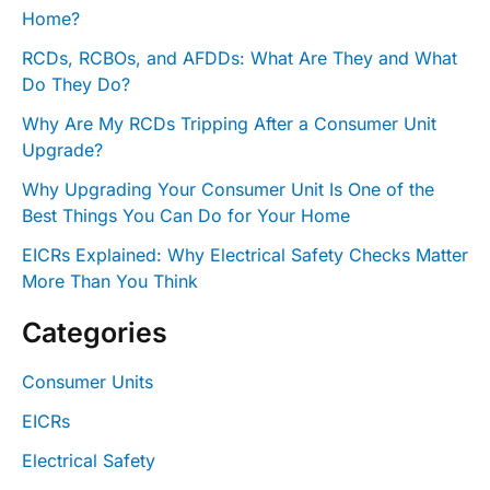
Home?
RCDs, RCBOs, and AFDDs: What Are They and What
Do They Do?
Why Are My RCDs Tripping After a Consumer Unit
Upgrade?
Why Upgrading Your Consumer Unit Is One of the
Best Things You Can Do for Your Home
EICRs Explained: Why Electrical Safety Checks Matter
More Than You Think
Categories
Consumer Units
EICRs
Electrical Safety