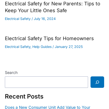
Electrical Safety for New Parents: Tips to
Keep Your Little Ones Safe
Electrical Safety
/
July 16, 2024
Electrical Safety Tips for Homeowners
Electrical Safety
,
Help Guides
/
January 27, 2025
Search
Recent Posts
Does a New Consumer Unit Add Value to Your