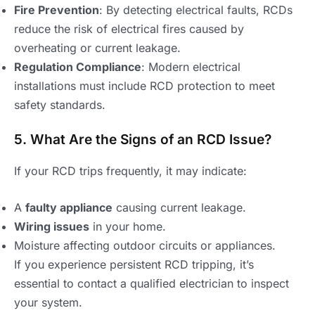
Fire Prevention
: By detecting electrical faults, RCDs
reduce the risk of electrical fires caused by
overheating or current leakage.
Regulation Compliance
: Modern electrical
installations must include RCD protection to meet
safety standards.
5. What Are the Signs of an RCD Issue?
If your RCD trips frequently, it may indicate:
A
faulty appliance
causing current leakage.
Wiring issues
in your home.
Moisture affecting outdoor circuits or appliances.
If you experience persistent RCD tripping, it’s
essential to contact a qualified electrician to inspect
your system.