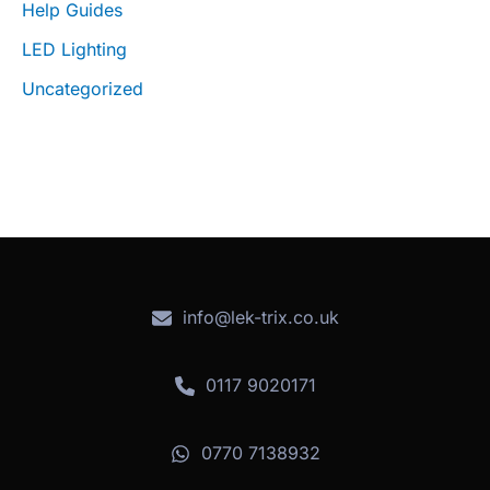
Help Guides
LED Lighting
Uncategorized
info@lek-trix.co.uk
0117 9020171
0770 7138932