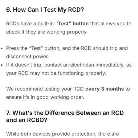
6. How Can I Test My RCD?
RCDs have a built-in
“Test” button
that allows you to
check if they are working properly.
Press the “Test” button, and the RCD should trip and
disconnect power.
If it doesn’t trip, contact an electrician immediately, as
your RCD may not be functioning properly.
We recommend testing your RCD
every 3 months
to
ensure it’s in good working order.
7. What’s the Difference Between an RCD
and an RCBO?
While both devices provide protection, there are