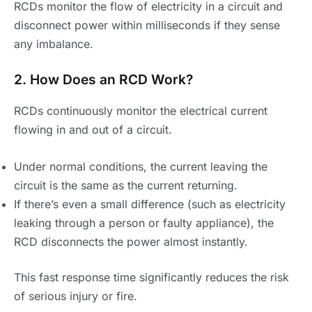
RCDs monitor the flow of electricity in a circuit and
disconnect power within milliseconds if they sense
any imbalance.
2. How Does an RCD Work?
RCDs continuously monitor the electrical current
flowing in and out of a circuit.
Under normal conditions, the current leaving the
circuit is the same as the current returning.
If there’s even a small difference (such as electricity
leaking through a person or faulty appliance), the
RCD disconnects the power almost instantly.
This fast response time significantly reduces the risk
of serious injury or fire.