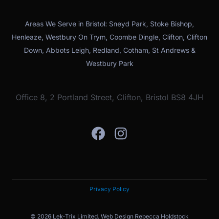
Areas We Serve in Bristol: Sneyd Park, Stoke Bishop,
Henleaze, Westbury On Trym, Coombe Dingle, Clifton, Clifton
Down, Abbots Leigh, Redland, Cotham, St Andrews &
Westbury Park
Office 8, 2 Portland Street, Clifton, Bristol BS8 4JH
Privacy Policy
© 2026 Lek-Trix Limited.
Web Design Rebecca Holdstock