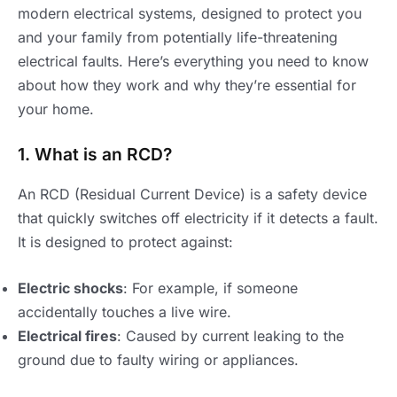
modern electrical systems, designed to protect you
and your family from potentially life-threatening
electrical faults. Here’s everything you need to know
about how they work and why they’re essential for
your home.
1. What is an RCD?
An RCD (Residual Current Device) is a safety device
that quickly switches off electricity if it detects a fault.
It is designed to protect against:
Electric shocks
: For example, if someone
accidentally touches a live wire.
Electrical fires
: Caused by current leaking to the
ground due to faulty wiring or appliances.