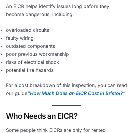
An EICR helps identify issues long before they
become dangerous, including:
overloaded circuits
faulty wiring
outdated components
poor previous workmanship
risks of electrical shock
potential fire hazards
For a cost breakdown of this inspection, you can read
our guide
“How Much Does an EICR Cost in Bristol?”
Who Needs an EICR?
Some people think EICRs are only for rented