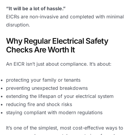
“It will be a lot of hassle.”
EICRs are non-invasive and completed with minimal
disruption.
Why Regular Electrical Safety
Checks Are Worth It
An EICR isn’t just about compliance. It’s about:
protecting your family or tenants
preventing unexpected breakdowns
extending the lifespan of your electrical system
reducing fire and shock risks
staying compliant with modern regulations
It’s one of the simplest, most cost-effective ways to