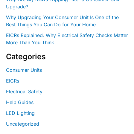
Upgrade?
Why Upgrading Your Consumer Unit Is One of the
Best Things You Can Do for Your Home
EICRs Explained: Why Electrical Safety Checks Matter
More Than You Think
Categories
Consumer Units
EICRs
Electrical Safety
Help Guides
LED Lighting
Uncategorized