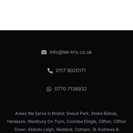
info@lek-trix.co.uk
0117 9020171
0770 7138932
Areas We Serve in Bristol: Sneyd Park, Stoke Bishop,
Henleaze, Westbury On Trym, Coombe Dingle, Clifton, Clifton
Down, Abbots Leigh, Redland, Cotham, St Andrews &