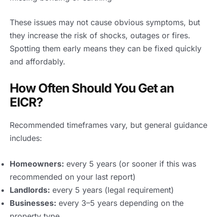
These issues may not cause obvious symptoms, but
they increase the risk of shocks, outages or fires.
Spotting them early means they can be fixed quickly
and affordably.
How Often Should You Get an
EICR?
Recommended timeframes vary, but general guidance
includes:
Homeowners:
every 5 years (or sooner if this was
recommended on your last report)
Landlords:
every 5 years (legal requirement)
Businesses:
every 3–5 years depending on the
property type