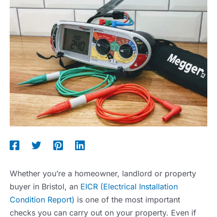
Whether you’re a homeowner, landlord or property
buyer in Bristol, an
EICR (Electrical Installation
Condition Report)
is one of the most important
checks you can carry out on your property. Even if