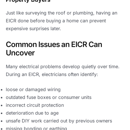
Just like surveying the roof or plumbing, having an
EICR done before buying a home can prevent
expensive surprises later.
Common Issues an EICR Can
Uncover
Many electrical problems develop quietly over time.
During an EICR, electricians often identify:
loose or damaged wiring
outdated fuse boxes or consumer units
incorrect circuit protection
deterioration due to age
unsafe DIY work carried out by previous owners
missing bonding or earthing