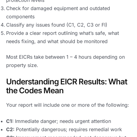
Check for damaged equipment and outdated
components
Classify any issues found (C1, C2, C3 or FI)
Provide a clear report outlining what’s safe, what
needs fixing, and what should be monitored
Most EICRs take between 1 – 4 hours depending on
property size.
Understanding EICR Results: What
the Codes Mean
Your report will include one or more of the following:
C1:
Immediate danger; needs urgent attention
C2:
Potentially dangerous; requires remedial work