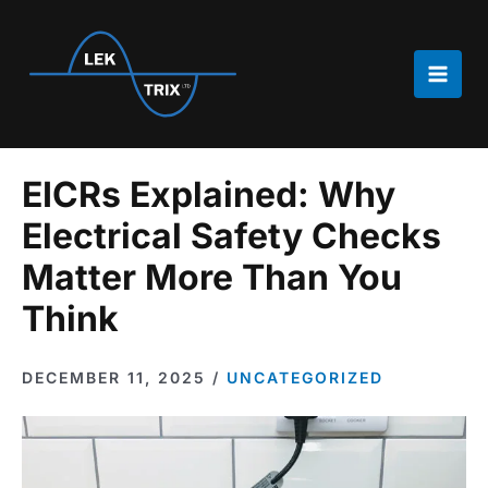
Skip
to
content
Main
Men
EICRs Explained: Why
Electrical Safety Checks
Matter More Than You
Think
DECEMBER 11, 2025
/
UNCATEGORIZED