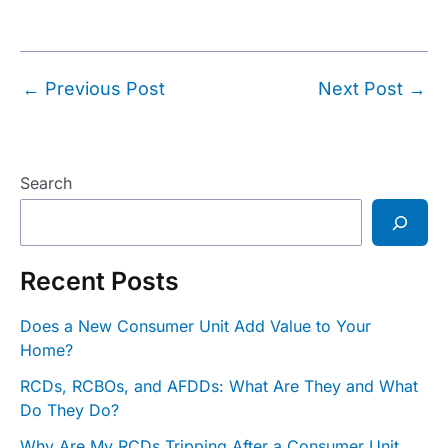
Post
←
Previous Post
Next Post
→
navigation
Search
Recent Posts
Does a New Consumer Unit Add Value to Your
Home?
RCDs, RCBOs, and AFDDs: What Are They and What
Do They Do?
Why Are My RCDs Tripping After a Consumer Unit