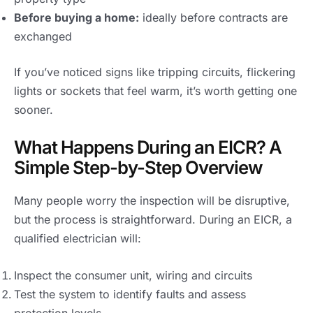
Before buying a home:
ideally before contracts are
exchanged
If you’ve noticed signs like tripping circuits, flickering
lights or sockets that feel warm, it’s worth getting one
sooner.
What Happens During an EICR? A
Simple Step-by-Step Overview
Many people worry the inspection will be disruptive,
but the process is straightforward. During an EICR, a
qualified electrician will:
Inspect the consumer unit, wiring and circuits
Test the system to identify faults and assess
protection levels