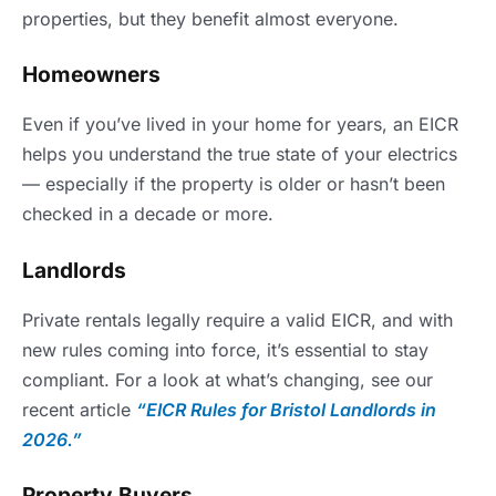
properties, but they benefit almost everyone.
Homeowners
Even if you’ve lived in your home for years, an EICR
helps you understand the true state of your electrics
— especially if the property is older or hasn’t been
checked in a decade or more.
Landlords
Private rentals legally require a valid EICR, and with
new rules coming into force, it’s essential to stay
compliant. For a look at what’s changing, see our
recent article
“EICR Rules for Bristol Landlords in
2026.”
Property Buyers