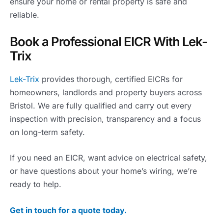
ensure your home or rental property is safe and
reliable.
Book a Professional EICR With Lek-
Trix
Lek-Trix
provides thorough, certified EICRs for
homeowners, landlords and property buyers across
Bristol. We are fully qualified and carry out every
inspection with precision, transparency and a focus
on long-term safety.
If you need an EICR, want advice on electrical safety,
or have questions about your home’s wiring, we’re
ready to help.
Get in touch for a quote today.