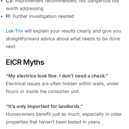
C3:
Improvement recommended; not dangerous but
worth addressing
FI:
Further investigation needed
Lek-Trix
will explain your results clearly and give you
straightforward advice about what needs to be done
next.
EICR Myths
“My electrics look fine. I don’t need a check.”
Electrical issues are often hidden within walls, under
floors or inside the consumer unit.
“It’s only important for landlords.”
Homeowners benefit just as much, especially in older
properties that haven’t been tested in years.