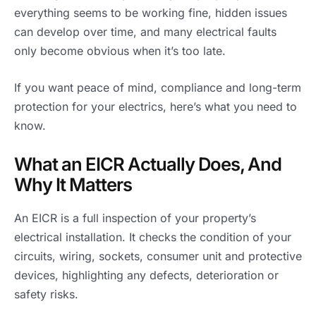
everything seems to be working fine, hidden issues
can develop over time, and many electrical faults
only become obvious when it’s too late.
If you want peace of mind, compliance and long-term
protection for your electrics, here’s what you need to
know.
What an EICR Actually Does, And
Why It Matters
An EICR is a full inspection of your property’s
electrical installation. It checks the condition of your
circuits, wiring, sockets, consumer unit and protective
devices, highlighting any defects, deterioration or
safety risks.