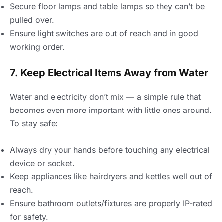
Secure floor lamps and table lamps so they can’t be
pulled over.
Ensure light switches are out of reach and in good
working order.
7. Keep Electrical Items Away from Water
Water and electricity don’t mix — a simple rule that
becomes even more important with little ones around.
To stay safe:
Always dry your hands before touching any electrical
device or socket.
Keep appliances like hairdryers and kettles well out of
reach.
Ensure bathroom outlets/fixtures are properly IP-rated
for safety.