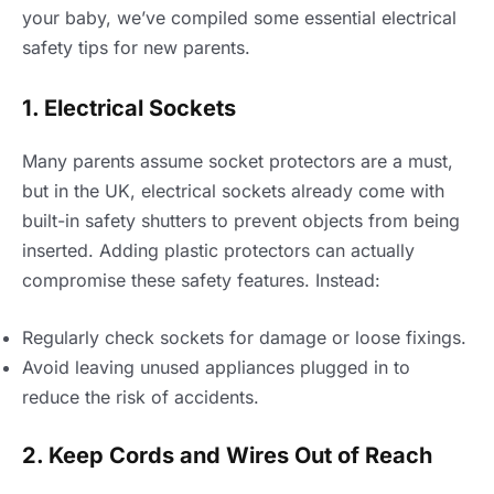
your baby, we’ve compiled some essential electrical
safety tips for new parents.
1. Electrical Sockets
Many parents assume socket protectors are a must,
but in the UK, electrical sockets already come with
built-in safety shutters to prevent objects from being
inserted. Adding plastic protectors can actually
compromise these safety features. Instead:
Regularly check sockets for damage or loose fixings.
Avoid leaving unused appliances plugged in to
reduce the risk of accidents.
2. Keep Cords and Wires Out of Reach