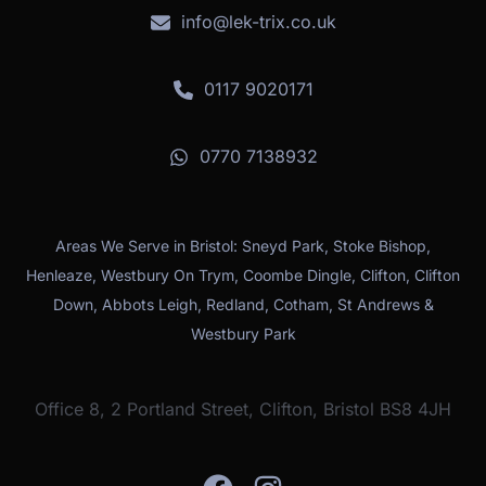
info@lek-trix.co.uk
0117 9020171
0770 7138932
Areas We Serve in Bristol: Sneyd Park, Stoke Bishop,
Henleaze, Westbury On Trym, Coombe Dingle, Clifton, Clifton
Down, Abbots Leigh, Redland, Cotham, St Andrews &
Westbury Park
Office 8, 2 Portland Street, Clifton, Bristol BS8 4JH