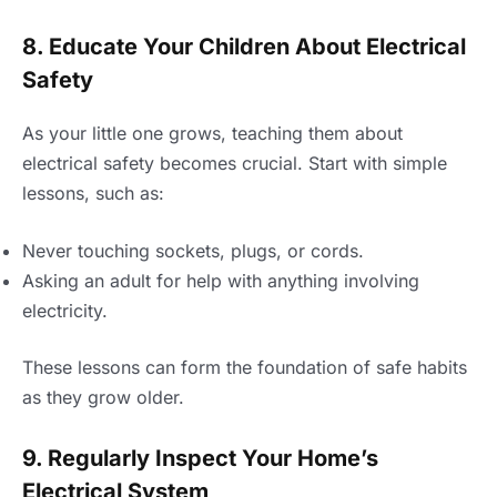
8. Educate Your Children About Electrical
Safety
As your little one grows, teaching them about
electrical safety becomes crucial. Start with simple
lessons, such as:
Never touching sockets, plugs, or cords.
Asking an adult for help with anything involving
electricity.
These lessons can form the foundation of safe habits
as they grow older.
9. Regularly Inspect Your Home’s
Electrical System