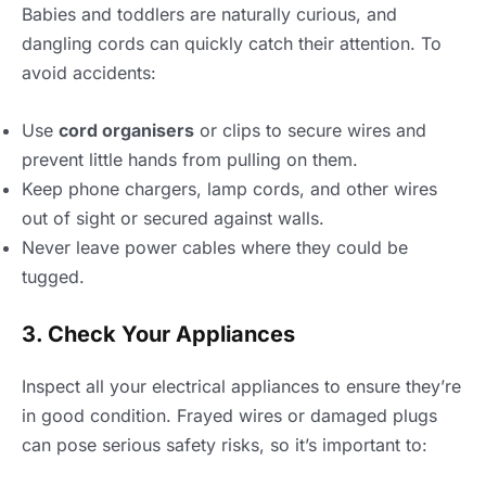
Babies and toddlers are naturally curious, and
dangling cords can quickly catch their attention. To
avoid accidents:
Use
cord organisers
or clips to secure wires and
prevent little hands from pulling on them.
Keep phone chargers, lamp cords, and other wires
out of sight or secured against walls.
Never leave power cables where they could be
tugged.
3. Check Your Appliances
Inspect all your electrical appliances to ensure they’re
in good condition. Frayed wires or damaged plugs
can pose serious safety risks, so it’s important to: