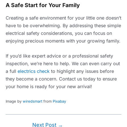
A Safe Start for Your Family
Creating a safe environment for your little one doesn’t
have to be overwhelming. By addressing these simple
electrical safety considerations, you can focus on
enjoying precious moments with your growing family.
If you’d like expert advice or a professional safety
inspection, we’re here to help. We can even carry out
a full
electrics check
to highlight any issues before
they become a concern. Contact us today to ensure
your home is ready for your new arrival!
Image by
wiredsmart
from
Pixabay
Post
Next Post
→