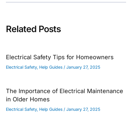
navigation
Related Posts
Electrical Safety Tips for Homeowners
Electrical Safety
,
Help Guides
/
January 27, 2025
The Importance of Electrical Maintenance
in Older Homes
Electrical Safety
,
Help Guides
/
January 27, 2025