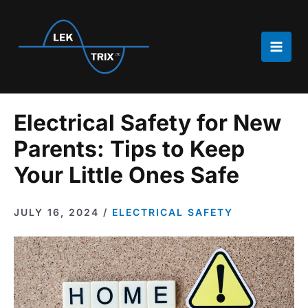
Skip
to
content
Main
Men
Electrical Safety for New
Parents: Tips to Keep
Your Little Ones Safe
JULY 16, 2024
/
ELECTRICAL SAFETY