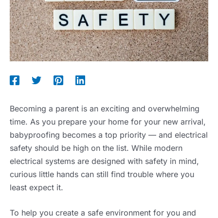
Becoming a parent is an exciting and overwhelming
time. As you prepare your home for your new arrival,
babyproofing becomes a top priority — and electrical
safety should be high on the list. While modern
electrical systems are designed with safety in mind,
curious little hands can still find trouble where you
least expect it.
To help you create a safe environment for you and