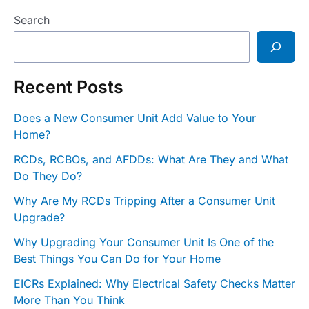
Search
Recent Posts
Does a New Consumer Unit Add Value to Your
Home?
RCDs, RCBOs, and AFDDs: What Are They and What
Do They Do?
Why Are My RCDs Tripping After a Consumer Unit
Upgrade?
Why Upgrading Your Consumer Unit Is One of the
Best Things You Can Do for Your Home
EICRs Explained: Why Electrical Safety Checks Matter
More Than You Think