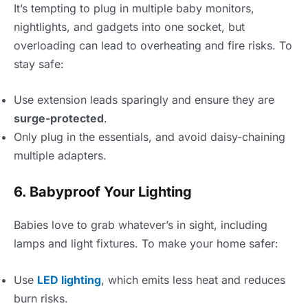
It’s tempting to plug in multiple baby monitors,
nightlights, and gadgets into one socket, but
overloading can lead to overheating and fire risks. To
stay safe:
Use extension leads sparingly and ensure they are
surge-protected
.
Only plug in the essentials, and avoid daisy-chaining
multiple adapters.
6. Babyproof Your Lighting
Babies love to grab whatever’s in sight, including
lamps and light fixtures. To make your home safer:
Use
LED lighting
, which emits less heat and reduces
burn risks.