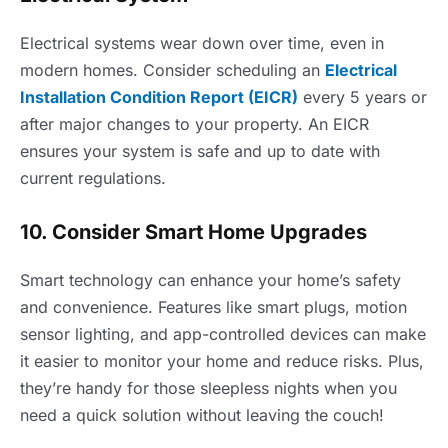
Electrical systems wear down over time, even in
modern homes. Consider scheduling an
Electrical
Installation Condition Report (EICR)
every 5 years or
after major changes to your property. An EICR
ensures your system is safe and up to date with
current regulations.
10. Consider Smart Home Upgrades
Smart technology can enhance your home’s safety
and convenience. Features like smart plugs, motion
sensor lighting, and app-controlled devices can make
it easier to monitor your home and reduce risks. Plus,
they’re handy for those sleepless nights when you
need a quick solution without leaving the couch!