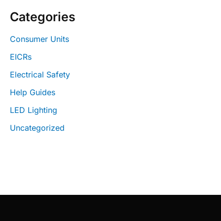
Categories
Consumer Units
EICRs
Electrical Safety
Help Guides
LED Lighting
Uncategorized