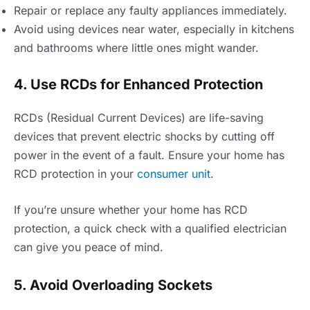
Repair or replace any faulty appliances immediately.
Avoid using devices near water, especially in kitchens
and bathrooms where little ones might wander.
4. Use RCDs for Enhanced Protection
RCDs (Residual Current Devices) are life-saving
devices that prevent electric shocks by cutting off
power in the event of a fault. Ensure your home has
RCD protection in your
consumer unit
.
If you’re unsure whether your home has RCD
protection, a quick check with a qualified electrician
can give you peace of mind.
5. Avoid Overloading Sockets